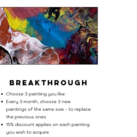
BREAKTHROUGH
Choose 3 painting you like
Every 3 month, choose 3 new
paintings of the same size - to replace
the previous ones
15% discount applies on each painting
you wish to acquire