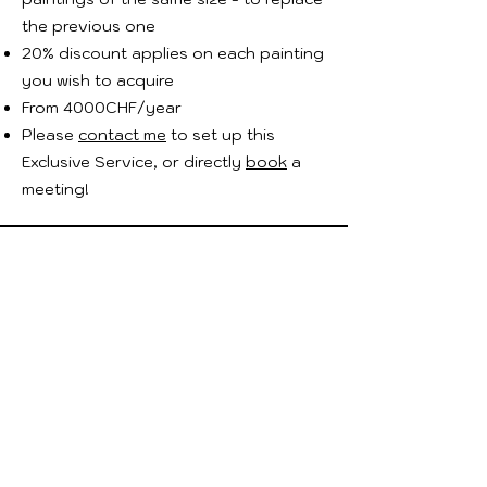
the previous one
20% discount applies on each painting
you wish to acquire
From 4000CHF/year
Please
contact me
to set up this
Exclusive Service, or directly
book
a
meeting!