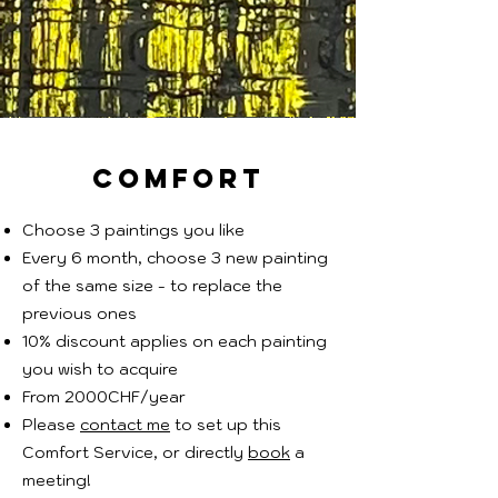
comfort
Choose 3 paintings you like
Every 6 month, choose 3 new painting
of the same size - to replace the
previous ones
10% discount applies on each painting
you wish to acquire
From 2000CHF/year
Please
contact me
to set up this
Comfort Service, or directly
book
a
meeting!