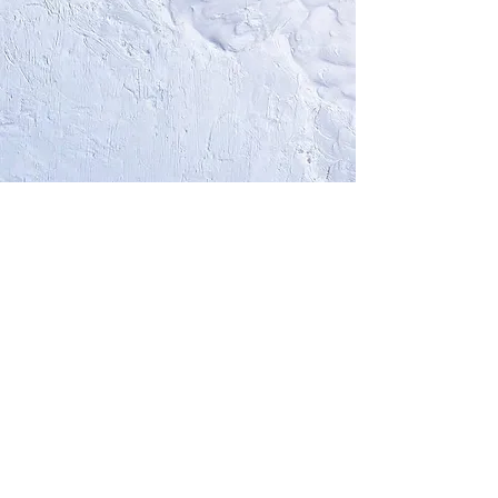
CUSTOM
Choose the number of paintings you
like
Choose the frequency you want to
rotate them
15% discount applies on each painting
you wish to acquire
Please
contact me
to build together
this Custom Service, or directly
book
a