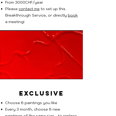
From 3000CHF/year
Please
contact me
to set up this
Breakthrough Service, or directly
book
a meeting!
EXCLUSIVE
Choose 6 paintings you like
Every 3 month, choose 6 new
paintings of the same size - to replace