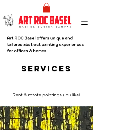
Art ROC Basel offers unique and
tailored abstract painting experiences
for offices & homes
Services
Rent & rotate paintings you like!