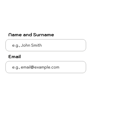
Name and Surname
Email
Subject
Your message
Send