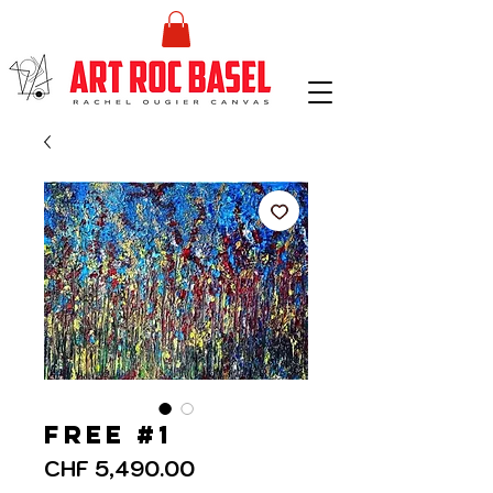
Free #1
Price
CHF 5,490.00