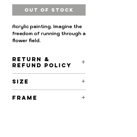
Out of Stock
Acrylic painting. Imagine the
freedom of running through a
flower field.
RETURN &
REFUND POLICY
Returns and Refunds are
SIZE
accepted within 7 days upon
receipt.
50x30cm
FRAME
Refund will be made the day
we receive the painting,
ArtROC Paintings are
provided that the quality of
delivered without a frame.
the painting has not been
altered.
Shipment: Delivery and return