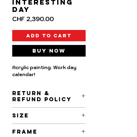
Interesting
day
Price
CHF 2,390.00
Add to Cart
Buy Now
Acrylic painting. Work day
calendar!
RETURN &
REFUND POLICY
Returns and Refunds are
SIZE
accepted within 7 days upon
receipt.
15x15cm
FRAME
Refund will be made the day