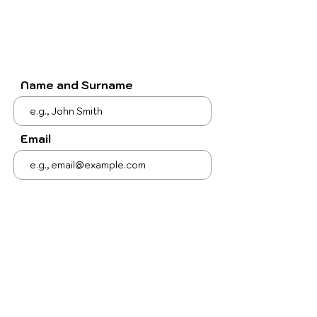
Name and Surname
Email
Subject
Your message
Send