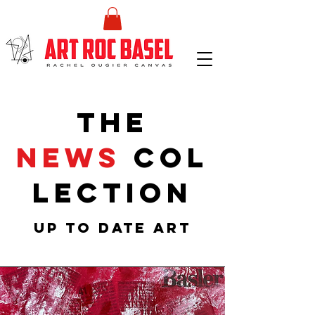
the
NEWS
col
lection
UP TO DATE ART