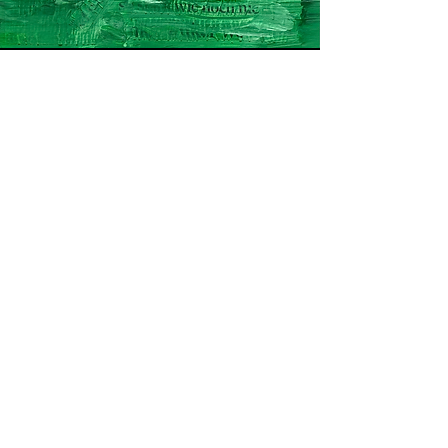
Name and Surname
Email